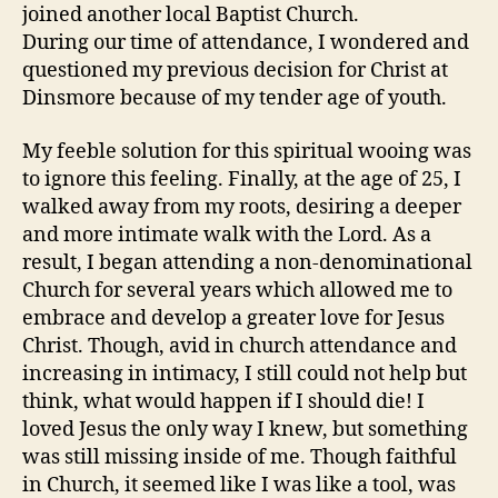
joined another local Baptist Church.
During our time of attendance, I wondered and
questioned my previous decision for Christ at
Dinsmore because of my tender age of youth.
My feeble solution for this spiritual wooing was
to ignore this feeling. Finally, at the age of 25, I
walked away from my roots, desiring a deeper
and more intimate walk with the Lord. As a
result, I began attending a non-denominational
Church for several years which allowed me to
embrace and develop a greater love for Jesus
Christ. Though, avid in church attendance and
increasing in intimacy, I still could not help but
think, what would happen if I should die! I
loved Jesus the only way I knew, but something
was still missing inside of me. Though faithful
in Church, it seemed like I was like a tool, was