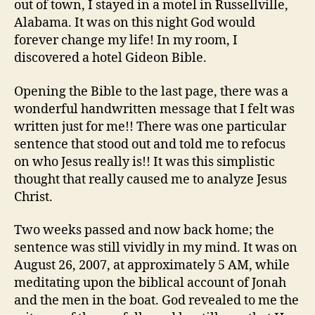
out of town, I stayed in a motel in Russellville,
Alabama. It was on this night God would
forever change my life! In my room, I
discovered a hotel Gideon Bible.
Opening the Bible to the last page, there was a
wonderful handwritten message that I felt was
written just for me!! There was one particular
sentence that stood out and told me to refocus
on who Jesus really is!! It was this simplistic
thought that really caused me to analyze Jesus
Christ.
Two weeks passed and now back home; the
sentence was still vividly in my mind. It was on
August 26, 2007, at approximately 5 AM, while
meditating upon the biblical account of Jonah
and the men in the boat. God revealed to me the