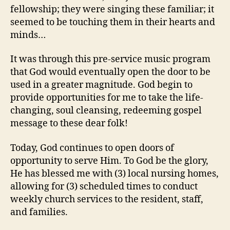
fellowship; they were singing these familiar; it
seemed to be touching them in their hearts and
minds…
It was through this pre-service music program
that God would eventually open the door to be
used in a greater magnitude. God begin to
provide opportunities for me to take the life-
changing, soul cleansing, redeeming gospel
message to these dear folk!
Today, God continues to open doors of
opportunity to serve Him. To God be the glory,
He has blessed me with (3) local nursing homes,
allowing for (3) scheduled times to conduct
weekly church services to the resident, staff,
and families.