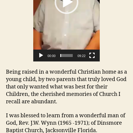
a
y
e
r
00:00
09:22
Being raised in a wonderful Christian home as a
young child, by two parents that truly loved God
that only wanted what was best for their
Children, the cherished memories of Church I
recall are abundant.
I was blessed to learn from a wonderful man of
God, Rev. J.W. Wynn (1965 -1971); of Dinsmore
Baptist Church, Jacksonville Florida.