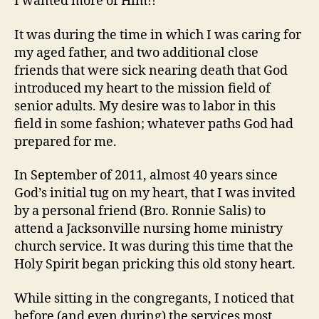
I wanted more of Him!!
It was during the time in which I was caring for
my aged father, and two additional close
friends that were sick nearing death that God
introduced my heart to the mission field of
senior adults. My desire was to labor in this
field in some fashion; whatever paths God had
prepared for me.
In September of 2011, almost 40 years since
God’s initial tug on my heart, that I was invited
by a personal friend (Bro. Ronnie Salis) to
attend a Jacksonville nursing home ministry
church service. It was during this time that the
Holy Spirit began pricking this old stony heart.
While sitting in the congregants, I noticed that
before (and even during) the services most