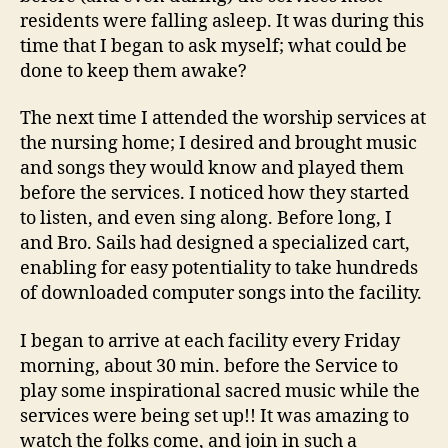
residents were falling asleep. It was during this
time that I began to ask myself; what could be
done to keep them awake?
The next time I attended the worship services at
the nursing home; I desired and brought music
and songs they would know and played them
before the services. I noticed how they started
to listen, and even sing along. Before long, I
and Bro. Sails had designed a specialized cart,
enabling for easy potentiality to take hundreds
of downloaded computer songs into the facility.
I began to arrive at each facility every Friday
morning, about 30 min. before the Service to
play some inspirational sacred music while the
services were being set up!! It was amazing to
watch the folks come, and join in such a