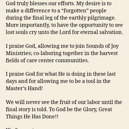
God truly blesses our efforts. My desire is to
make a difference to a “forgotten” people
during the final leg of the earthly pilgrimage.
More importantly, to have the opportunity to see
lost souls cry unto the Lord for eternal salvation.
I praise God, allowing me to join Sounds of Joy
Ministries; co-laboring together in the harvest
fields of care center communities.
I praise God for what He is doing in these last
days and for allowing me to be a tool in the
Master’s Hand!
We will never see the fruit of our labor until the
final story is told. To God be the Glory, Great
Things He Has Done!!