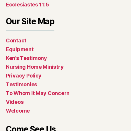
Ecclesiastes 11:5
Our Site Map
Contact
Equipment
Ken’s Testimony
Nursing Home Ministry
Privacy Policy
Testimonies
To Whom It May Concern
Videos
Welcome
Come See Us