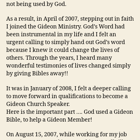
not being used by God.
As a result, in April of 2007, stepping out in faith
I joined the Gideon Ministry. God’s Word had
been instrumental in my life and I felt an
urgent calling to simply hand out God’s word
because I knew it could change the lives of
others. Through the years, I heard many
wonderful testimonies of lives changed simply
by giving Bibles away!!
It was in January of 2008, I felt a deeper calling
to move forward in qualifications to become a
Gideon Church Speaker.
Here is the important part …. God used a Gideon
Bible, to help a Gideon Member!
On August 15, 2007, while working for my job