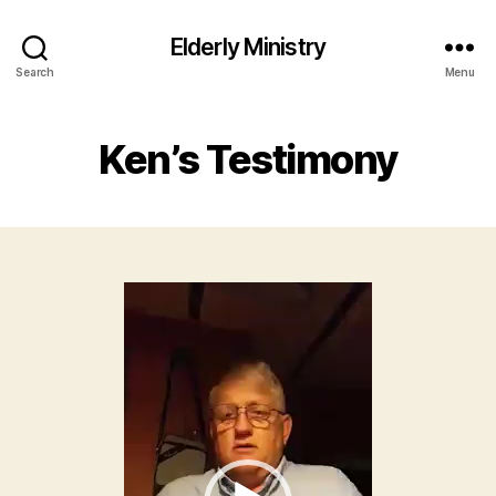
Elderly Ministry
Search
Menu
Ken’s Testimony
V
i
d
e
o
P
l