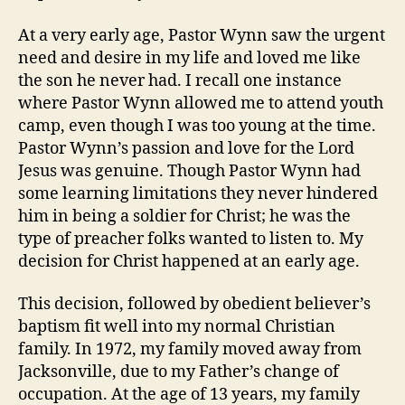
At a very early age, Pastor Wynn saw the urgent
need and desire in my life and loved me like
the son he never had. I recall one instance
where Pastor Wynn allowed me to attend youth
camp, even though I was too young at the time.
Pastor Wynn’s passion and love for the Lord
Jesus was genuine. Though Pastor Wynn had
some learning limitations they never hindered
him in being a soldier for Christ; he was the
type of preacher folks wanted to listen to. My
decision for Christ happened at an early age.
This decision, followed by obedient believer’s
baptism fit well into my normal Christian
family. In 1972, my family moved away from
Jacksonville, due to my Father’s change of
occupation. At the age of 13 years, my family