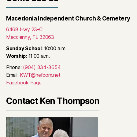
Macedonia Independent Church & Cemetery
6468 Hwy 23-C
Macclenny, FL 32063
Sunday School:
10:00 a.m.
Worship:
11:00 a.m.
Phone:
(904) 334-3654
Email:
KWT@nefcom.net
Facebook Page
Contact Ken Thompson