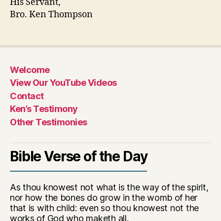
His Servant,
Bro. Ken Thompson
Welcome
View Our YouTube Videos
Contact
Ken’s Testimony
Other Testimonies
Bible Verse of the Day
As thou knowest not what is the way of the spirit,
nor how the bones do grow in the womb of her
that is with child: even so thou knowest not the
works of God who maketh all.