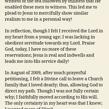
witness of the sea followed by stillness that He
enabled these men to witness. This led me to
plead to Jesus to mercifully show similar
realism to me in a personal way!
In reflection, though I felt I received the Lord in
my heart from a young age; I was lacking in
obedient servitude towards my Lord. Praise
God, today, I have no more of these
reservations; Jesus is real and indwells and
leads me into His service daily!
In August of 2009, after much prayerful
petitioning, I felt a Divine call to leave a Church
family that I loved dearly; thus, allowing God to
direct my path. Though I was not fully certain
why; I faithfully moved according to His will.
The only certainty in my heart was that I knew;