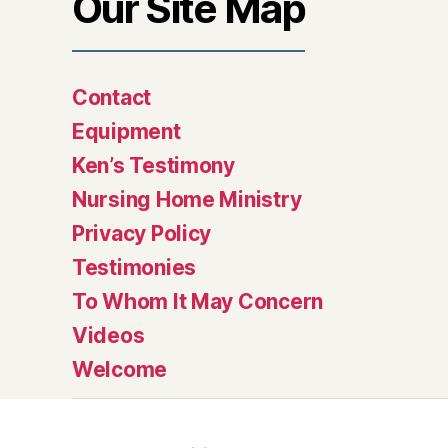
Our Site Map
Contact
Equipment
Ken’s Testimony
Nursing Home Ministry
Privacy Policy
Testimonies
To Whom It May Concern
Videos
Welcome