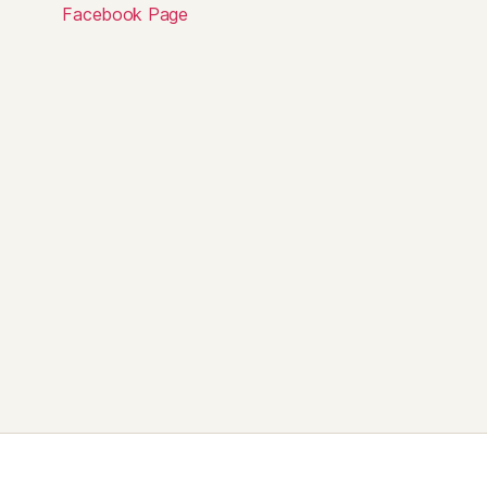
Facebook Page