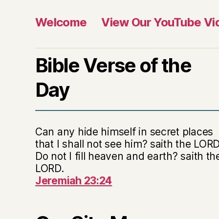
Welcome
View Our YouTube Vi
Bible Verse of the
Day
Can any hide himself in secret places
that I shall not see him? saith the LORD
Do not I fill heaven and earth? saith th
LORD.
Jeremiah 23:24