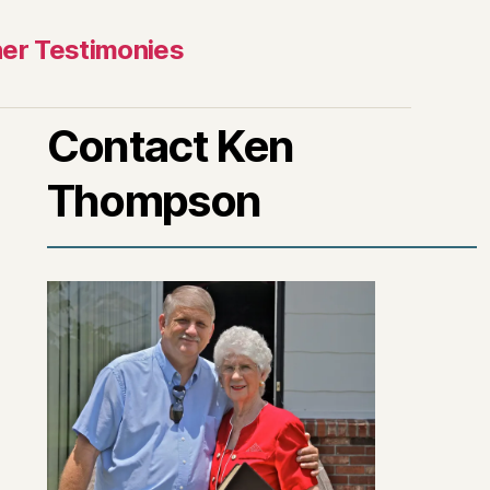
er Testimonies
Contact Ken
Thompson