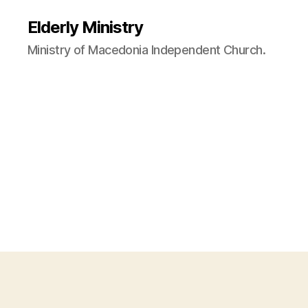
Elderly Ministry
Ministry of Macedonia Independent Church.