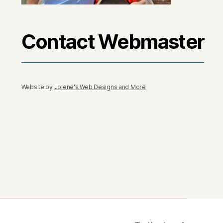
Contact Webmaster
Website by
Jolene's Web Designs and More