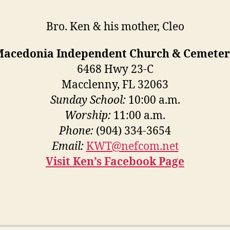
Bro. Ken & his mother, Cleo
Macedonia Independent Church & Cemeter
6468 Hwy 23-C
Macclenny, FL 32063
Sunday School:
10:00 a.m.
Worship:
11:00 a.m.
Phone:
(904) 334-3654
Email:
KWT@nefcom.net
Visit Ken’s Facebook Page