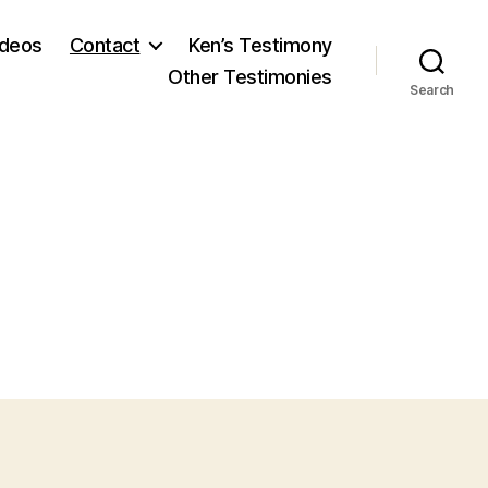
ideos
Contact
Ken’s Testimony
Other Testimonies
Search