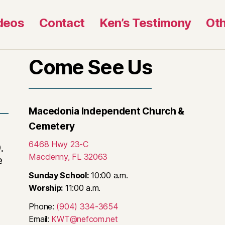
deos
Contact
Ken’s Testimony
Oth
Come See Us
Macedonia Independent Church &
Cemetery
6468 Hwy 23-C
.
Macclenny, FL 32063
e
Sunday School:
10:00 a.m.
Worship:
11:00 a.m.
Phone:
(904) 334-3654
Email:
KWT@nefcom.net