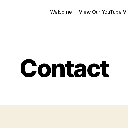
Welcome
View Our YouTube V
Contact